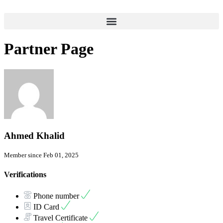
Partner Page
Ahmed Khalid
Member since Feb 01, 2025
Verifications
Phone number
ID Card
Travel Certificate