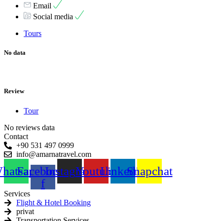
Email
Social media
Tours
No data
Review
Tour
No reviews data
Contact
+90 531 497 0999
info@amarnatravel.com
hatsapp
Facebook-
Instagram
Youtube
Linkedin
Snapchat
f
Services
Flight & Hotel Booking
privat
Transportation Services