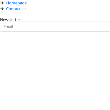
Homepage
Contact Us
Newsletter