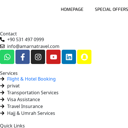
HOMEPAGE
SPECIAL OFFER
Contact
+90 531 497 0999
info@amarnatravel.com
Services
Flight & Hotel Booking
privat
Transportation Services
Visa Assistance
Travel Insurance
Hajj & Umrah Services
Quick Links