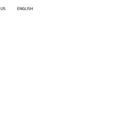
 US
ENGLISH