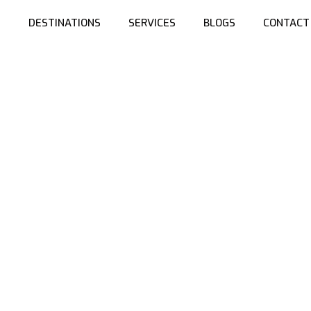
S
DESTINATIONS
SERVICES
BLOGS
CONTACT