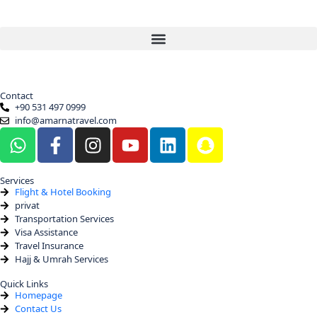
Contact
+90 531 497 0999
info@amarnatravel.com
Services
Flight & Hotel Booking
privat
Transportation Services
Visa Assistance
Travel Insurance
Hajj & Umrah Services
Quick Links
Homepage
Contact Us