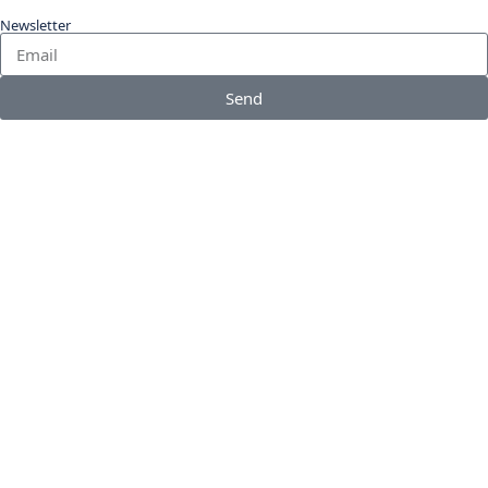
Newsletter
Send