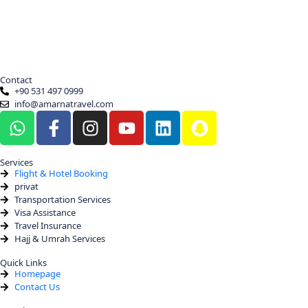
Contact
+90 531 497 0999
info@amarnatravel.com
Services
Flight & Hotel Booking
privat
Transportation Services
Visa Assistance
Travel Insurance
Hajj & Umrah Services
Quick Links
Homepage
Contact Us