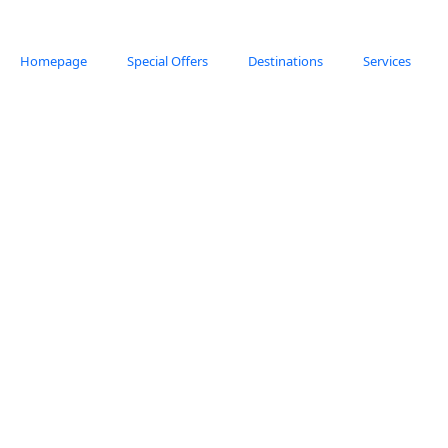
Homepage
Special Offers
Destinations
Services