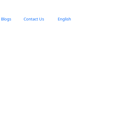
Blogs
Contact Us
English