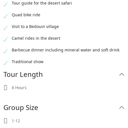
Tour guide for the desert safari
Quad bike ride
Visit to a Bedouin village
Camel rides in the desert
Barbecue dinner including mineral water and soft drink
Traditional show
Tour Length
8 Hours
Group Size
1-12