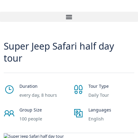
Super Jeep Safari half day
tour
Duration
Tour Type
every day, 8 hours
Daily Tour
Group Size
Languages
100 people
English