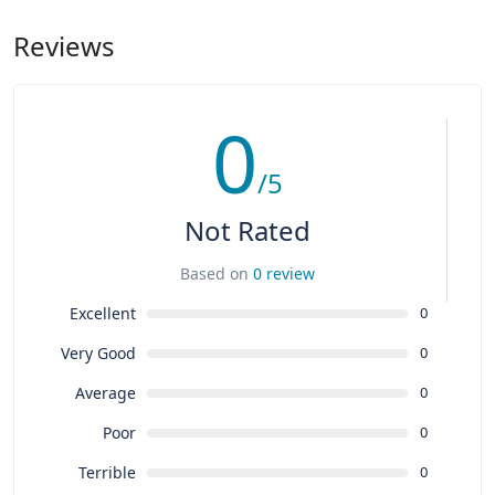
Reviews
0
/5
Not Rated
Based on
0 review
Excellent
0
Very Good
0
Average
0
Poor
0
Terrible
0