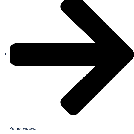
Pomoc wizowa