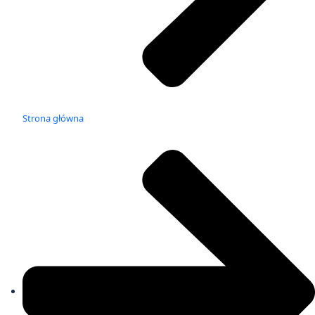
Strona główna