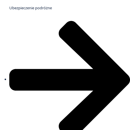
Ubezpieczenie podróżne