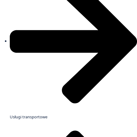
Usługi transportowe