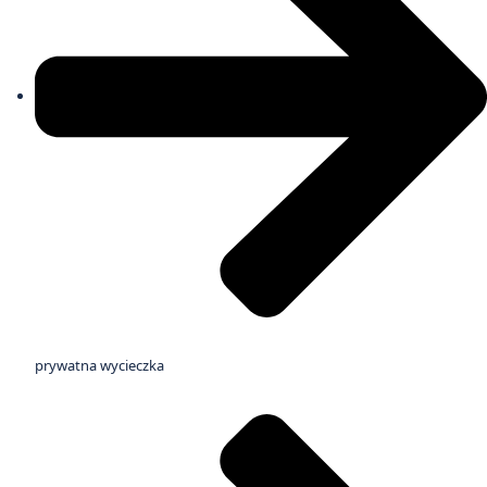
prywatna wycieczka