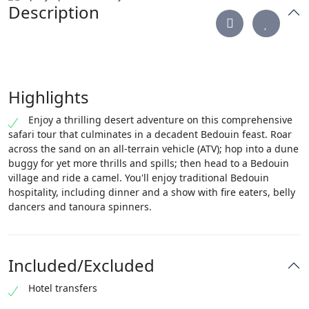
Description
Highlights
Enjoy a thrilling desert adventure on this comprehensive
safari tour that culminates in a decadent Bedouin feast. Roar
across the sand on an all-terrain vehicle (ATV); hop into a dune
buggy for yet more thrills and spills; then head to a Bedouin
village and ride a camel. You'll enjoy traditional Bedouin
hospitality, including dinner and a show with fire eaters, belly
dancers and tanoura spinners.
Included/Excluded
Hotel transfers