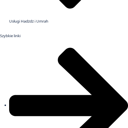
Usługi Hadżdż i Umrah
Szybkie linki