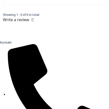
Showing 1 - 0 of 0 in total
Write a review
Kontakt