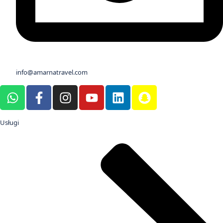
info@amarnatravel.com
Usługi