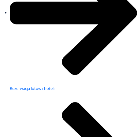
Rezerwacja lotów i hoteli