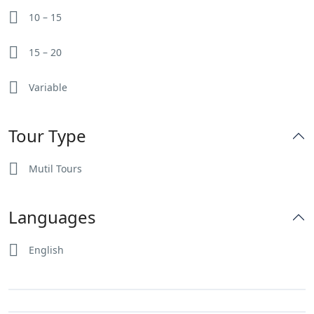
10 – 15
15 – 20
Variable
Tour Type
Mutil Tours
Languages
English