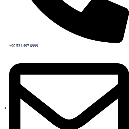
+90 531 497 0999