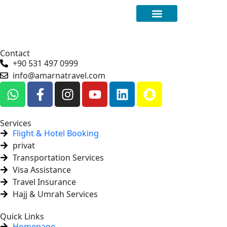
Special Offers
Contact
+90 531 497 0999
info@amarnatravel.com
Services
Flight & Hotel Booking
privat
Transportation Services
Visa Assistance
Travel Insurance
Hajj & Umrah Services
Quick Links
Homepage