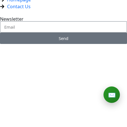
Contact Us
Newsletter
Send
✉